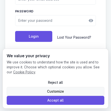
PASSWORD
Login
Lost Your Password?
We value your privacy
We use cookies to understand how the site is used and to
Create account
•
Terms
•
Privacy
improve it. Choose which optional cookies you allow. See
our
Cookie Policy
.
This website is protected by Google reCAPTCHA.
Reject all
Customize
Accept all