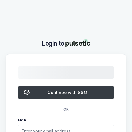
Login to
Continue with SSO
OR
EMAIL