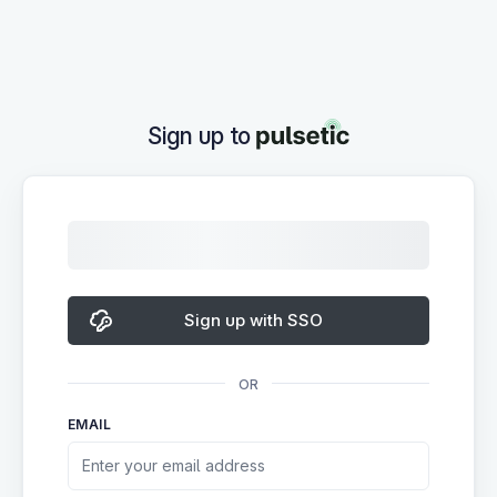
Sign up to
Sign up with SSO
OR
EMAIL