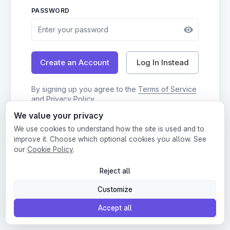
PASSWORD
Log In Instead
Create an Account
By signing up you agree to the
Terms of Service
and
Privacy Policy
We value your privacy
We use cookies to understand how the site is used and to
improve it. Choose which optional cookies you allow. See
Login
•
Terms
•
Privacy
our
Cookie Policy
.
This website is protected by Google reCAPTCHA.
Reject all
Customize
Accept all